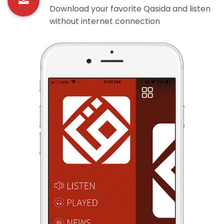
Download your favorite Qasida and listen
without internet connection