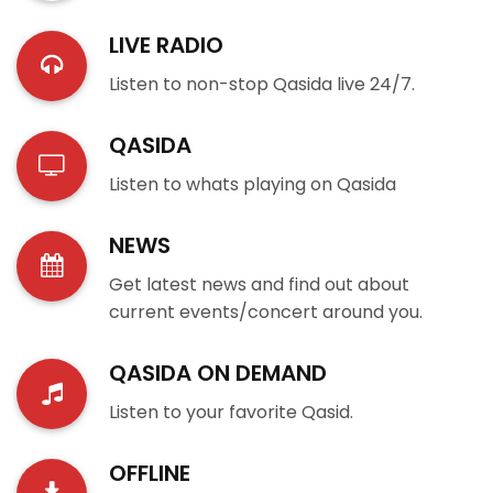
LIVE RADIO
Listen to non-stop Qasida live 24/7.
QASIDA
Listen to whats playing on Qasida
NEWS
Get latest news and find out about
current events/concert around you.
QASIDA ON DEMAND
Listen to your favorite Qasid.
OFFLINE