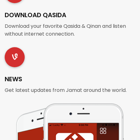
DOWNLOAD QASIDA
Download your favorite Qasida & Qinan and listen
without internet connection.
NEWS
Get latest updates from Jamat around the world.