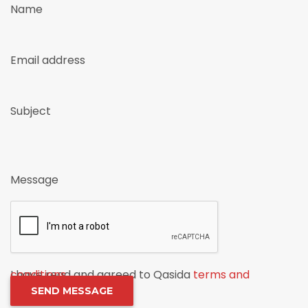
Name
Email address
Subject
Message
I have read and agreed to Qasida
terms and conditions
.
SEND MESSAGE