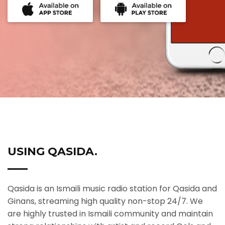
USING QASIDA.
Qasida is an Ismaili music radio station for Qasida and
Ginans, streaming high quality non-stop 24/7. We
are highly trusted in Ismaili community and maintain