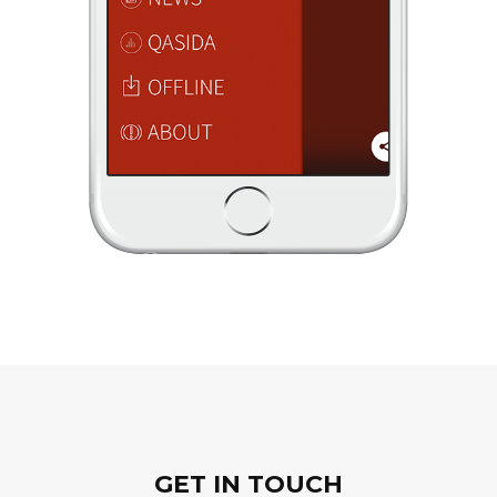
GET IN TOUCH