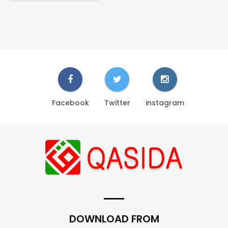
Facebook
Twitter
instagram
DOWNLOAD FROM