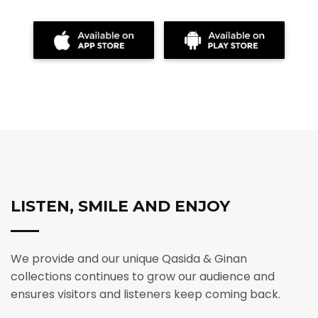
LISTEN, SMILE AND ENJOY
We provide and our unique Qasida & Ginan
collections continues to grow our audience and
ensures visitors and listeners keep coming back.