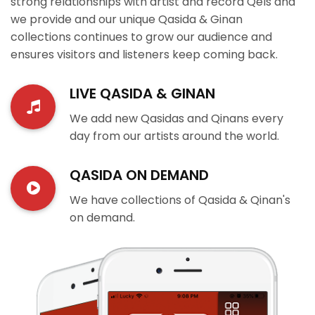
strong relationships with artist and record Qels and
we provide and our unique Qasida & Ginan
collections continues to grow our audience and
ensures visitors and listeners keep coming back.
LIVE QASIDA & GINAN
We add new Qasidas and Qinans every
day from our artists around the world.
QASIDA ON DEMAND
We have collections of Qasida & Qinan's
on demand.