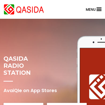
MENU
QASIDA
RADIO
STATION
AvaiQle on App Stores