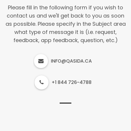
Please fill in the following form if you wish to
contact us and we'll get back to you as soon
as possible. Please specify in the Subject area
what type of message it is (i.e. request,
feedback, app feedback, question, etc.)
INFO@QASIDA.CA
+1 844 726-4788