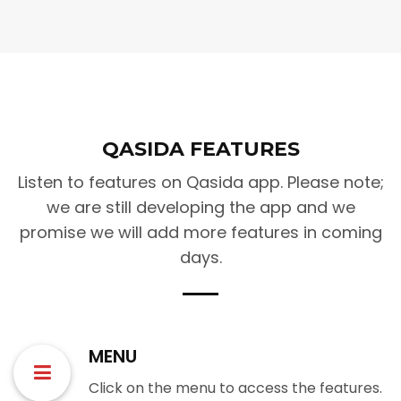
QASIDA FEATURES
Listen to features on Qasida app. Please note;
we are still developing the app and we
promise we will add more features in coming
days.
MENU
Click on the menu to access the features.