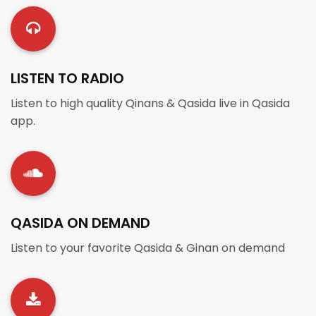
LISTEN TO RADIO
Listen to high quality Qinans & Qasida live in Qasida
app.
QASIDA ON DEMAND
Listen to your favorite Qasida & Ginan on demand